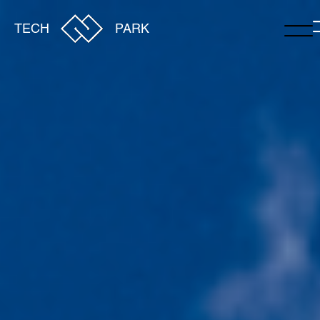
TECH
PARK